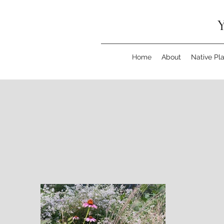
Y
Home
About
Native Pl