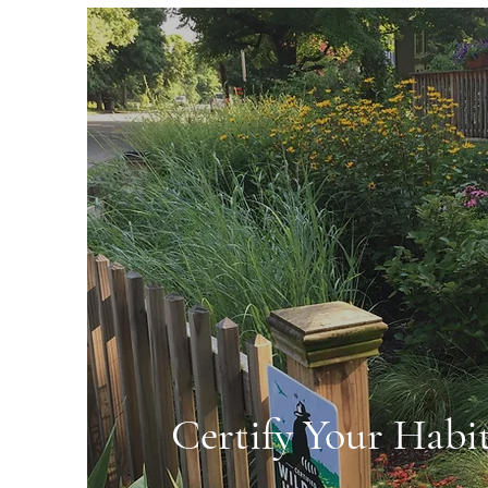
Certify Your Habi