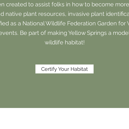
 created to assist folks in how to become more w
d native plant resources, invasive plant identific
fied as a National Wildlife Federation Garden for 
vents. Be part of making Yellow Springs a mode
wildlife habitat!
Certify Your Habitat