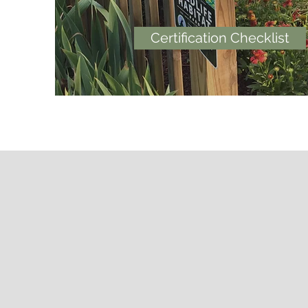
Certification Checklist