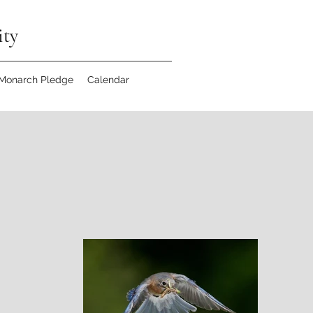
ity
 Monarch Pledge
Calendar