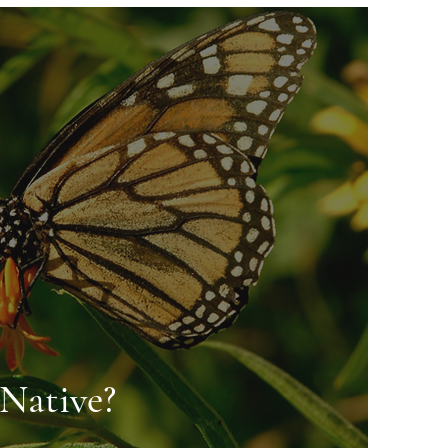
Native?