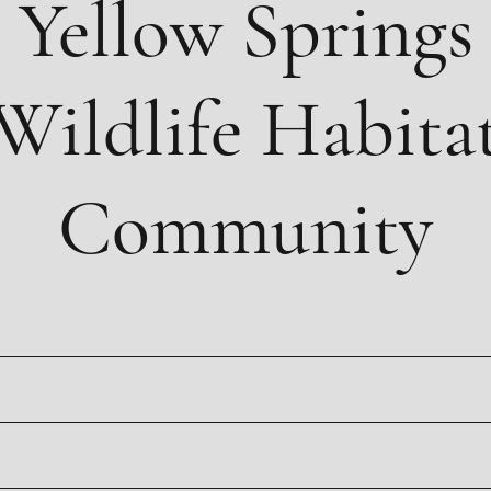
Yellow Springs
Wildlife Habita
Community