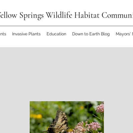
ellow Springs Wildlife Habitat Commun
ants
Invasive Plants
Education
Down to Earth Blog
Mayors'