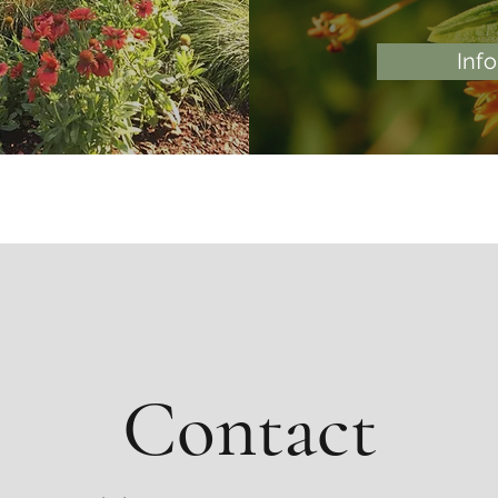
Inf
Contact