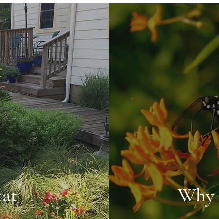
tat
Why 