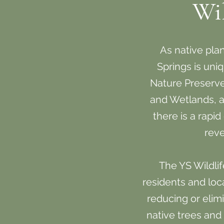
Wi
As native plants
Springs is uniq
Nature Preserve
and Wetlands, all
there is a rapi
reve
The YS Wildli
residents and loc
reducing or elim
native trees and 