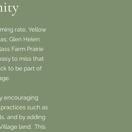
ity
ming rate, Yellow
reas; Glen Helen
ass Farm Prairie
 easy to miss that
ck to be part of
lage.
by encouraging
 practices such as
ls, and by adding
Village land. This