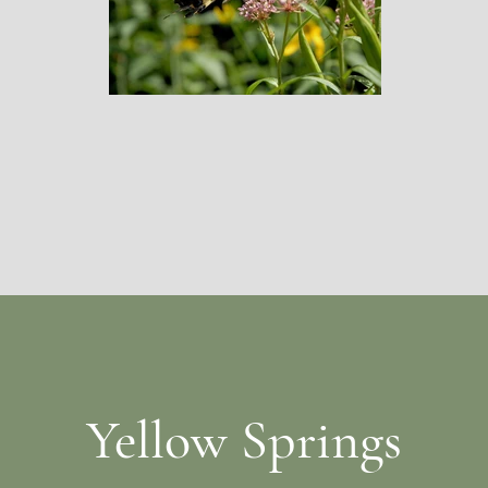
Yellow Springs