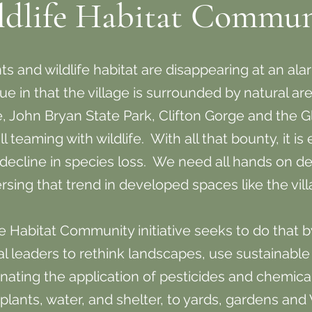
ldlife Habitat Commun
 and wildlife habitat are disappearing at an alar
ue in that the village is surrounded by natural a
, John Bryan State Park, Clifton Gorge and the Gl
 teaming with wildlife. With all that bounty, it is
d decline in species loss. We need all hands on de
rsing that trend in developed spaces like the vil
fe Habitat Community initiative seeks to do that 
al leaders to rethink landscapes, use sustainable
inating the application of pesticides and chemica
plants, water, and shelter, to yards, gardens and 