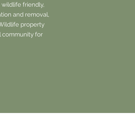
ildlife friendly,
ation and removal,
Wildlife property
l community for