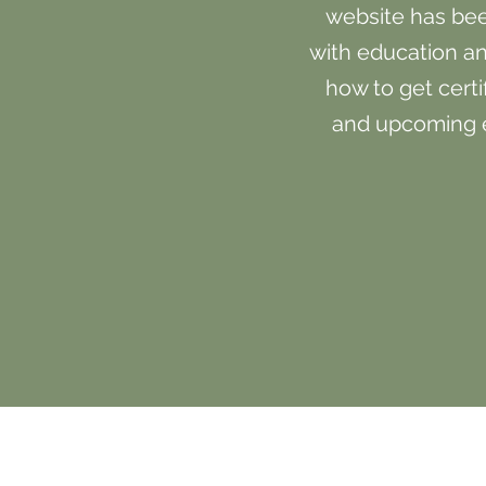
website has been
with education an
how to get certi
and upcoming e