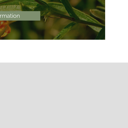
ormation