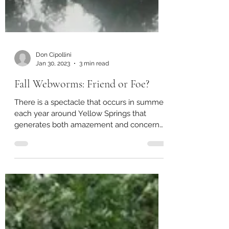
Don Cipollini
Jan 30, 2023
3 min read
Fall Webworms: Friend or Foe?
There is a spectacle that occurs in summer
each year around Yellow Springs that
generates both amazement and concern
among citizens and...