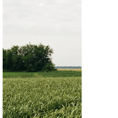
environmental activists and stewards of
nature in our community. I suppose we
have a higher number...