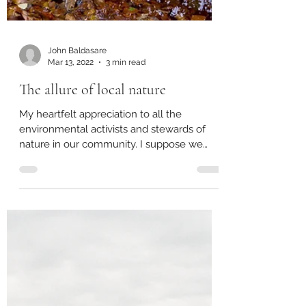
John Baldasare
Mar 13, 2022
3 min read
The allure of local nature
My heartfelt appreciation to all the