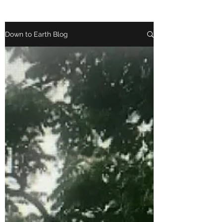
Down to Earth Blog