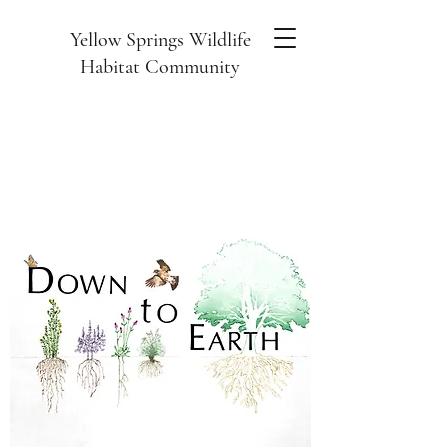
Yellow Springs Wildlife
Habitat Community