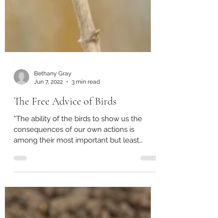
Bethany Gray
Jun 7, 2022
3 min read
The Free Advice of Birds
“The ability of the birds to show us the
consequences of our own actions is
among their most important but least