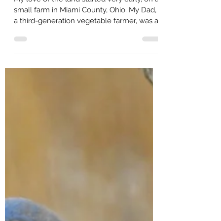
Catherine Zimmerman
Jun 27, 2022
3 min read
'Keystone Species' Vital
My love of the land started very early, on a
small farm in Miami County, Ohio. My Dad,
a third-generation vegetable farmer, was a
very...