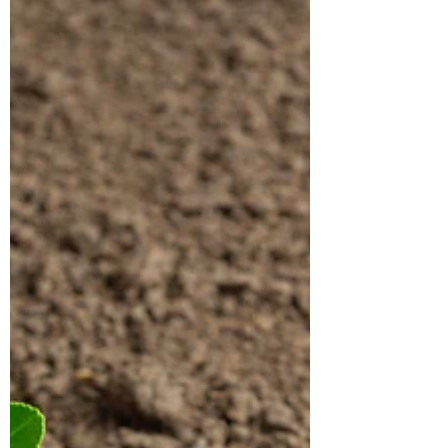
appreciated attributes....