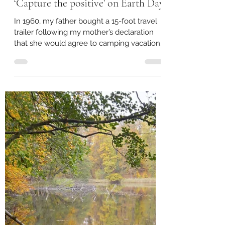
Mayor Pam Conine
May 26, 2022
4 min read
‘Capture the positive’ on Earth Day
In 1960, my father bought a 15-foot travel
trailer following my mother’s declaration
that she would agree to camping vacations
only if we...