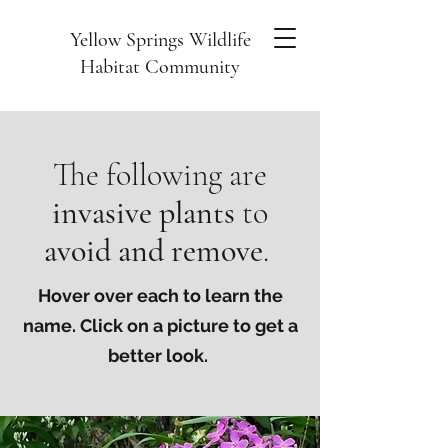
Yellow Springs Wildlife
Habitat Community
The following are
invasive plants
to
avoid and remove
.
Hover over each to learn the
name. Click on a picture to get a
better look.