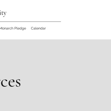
ity
 Monarch Pledge
Calendar
rces