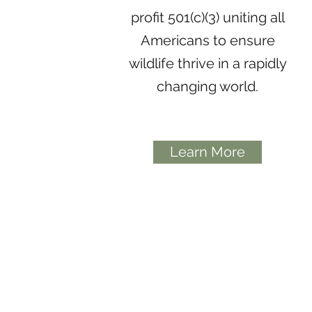
profit 501(c)(3) uniting all
Americans to ensure
wildlife thrive in a rapidly
changing world.
Learn More