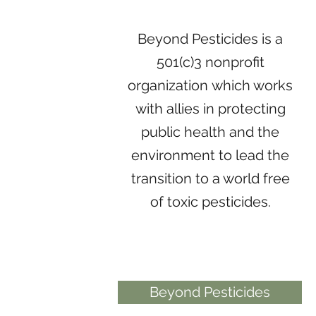
Beyond Pesticides is a
501(c)3 nonprofit
organization which works
with allies in protecting
public health and the
environment to lead the
transition to a world free
of toxic pesticides.
Beyond Pesticides