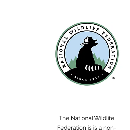
The National Wildlife
Federation is is a non-