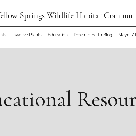
ellow Springs Wildlife Habitat Commun
ants
Invasive Plants
Education
Down to Earth Blog
Mayors'
cational Resou