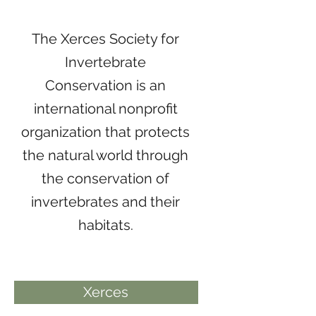
The Xerces Society for
Invertebrate
Conservation is an
international nonprofit
organization that protects
the natural world through
the conservation of
invertebrates and their
habitats.
Xerces