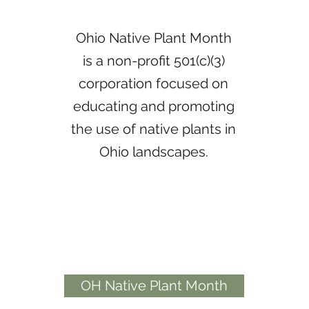
Ohio Native Plant Month
is a non-profit 501(c)(3)
corporation focused on
educating and promoting
the use of native plants in
Ohio landscapes.
OH Native Plant Month