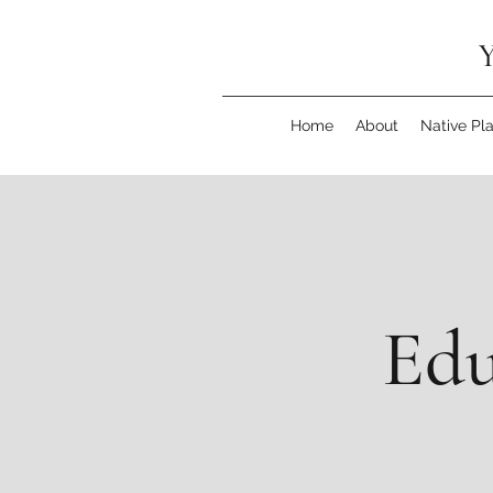
Y
Home
About
Native Pl
Edu