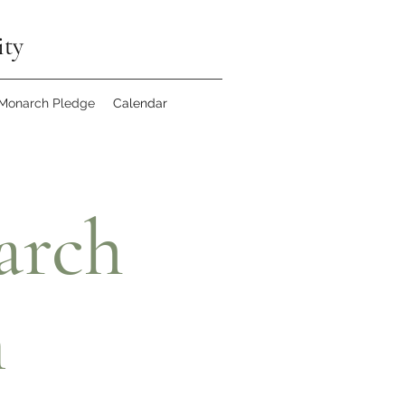
ity
 Monarch Pledge
Calendar
arch
n