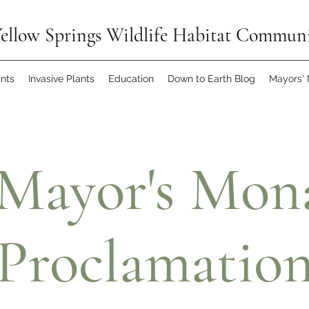
ellow Springs Wildlife Habitat Commun
ants
Invasive Plants
Education
Down to Earth Blog
Mayors'
 Mayor's Mon
Proclamatio