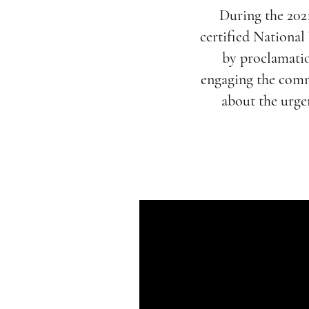
During the 202
certified Nationa
by proclamatio
engaging the comm
about the urgen