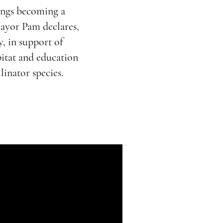
ings becoming a
ayor Pam declares,
, in support of
itat and education
linator species.