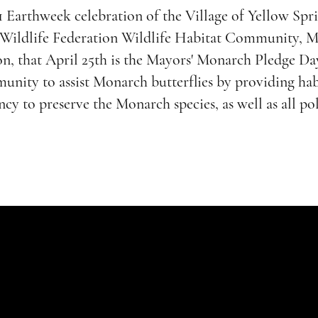
1 Earthweek celebration of the Village of Yellow Spr
l Wildlife Federation Wildlife Habitat Community, M
n, that April 25th is the Mayors' Monarch Pledge Day
unity to assist Monarch butterflies by providing hab
cy to preserve the Monarch species, as well as all pol