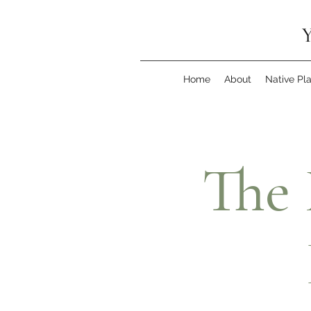
Y
Home
About
Native Pl
The