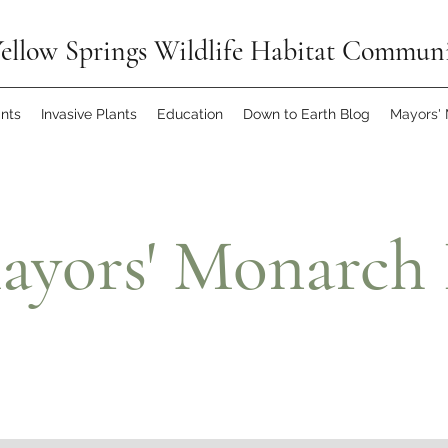
ellow Springs Wildlife Habitat Commun
ants
Invasive Plants
Education
Down to Earth Blog
Mayors'
ayors' Monarch 