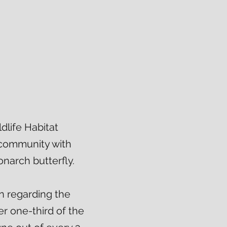
life Habitat
 community with
narch butterfly.
n regarding the
r one-third of the