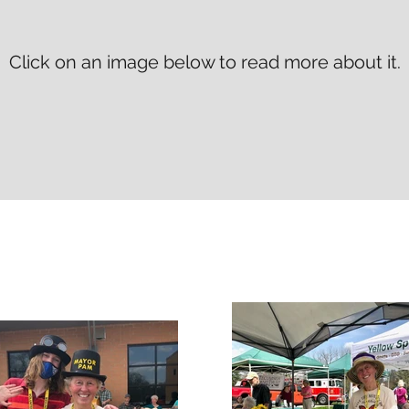
Click on an image below to read more about it.