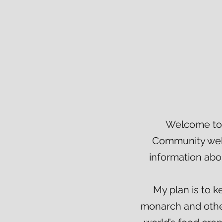
Welcome to 
Community webs
information abo
My plan is to 
monarch and other