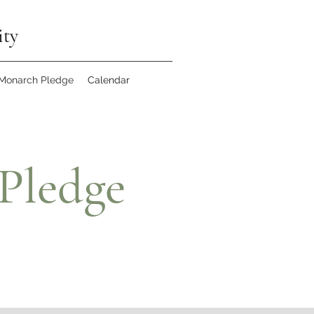
ity
 Monarch Pledge
Calendar
Pledge