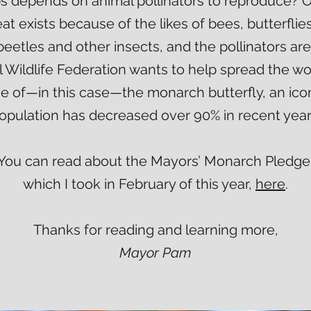
ps depends on animal pollinators to reproduce? O
at exists because of the likes of bees, butterfli
beetles and other insects, and the pollinators are 
 Wildlife Federation wants to help spread the w
ne of—in this case—the monarch butterfly, an ic
opulation has decreased over 90% in recent year
You can read about the Mayors’ Monarch Pledge
which I took in February of this year,
here
.
Thanks for reading and learning more,
Mayor Pam