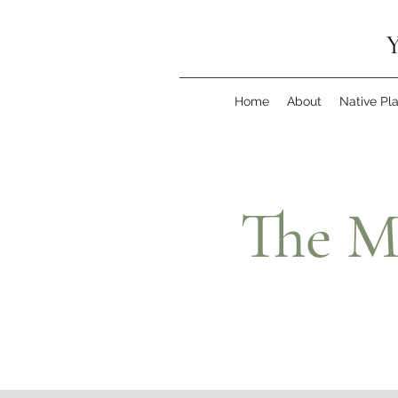
Y
Home
About
Native Pl
The M