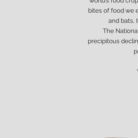
world’s food cro
bites of food we e
and bats, 
The National
precipitous decli
p