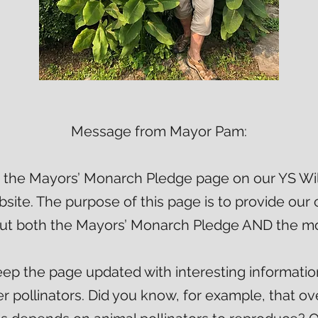
Message from Mayor Pam:
the Mayors’ Monarch Pledge page on our YS Wild
ite. The purpose of this page is to provide our
ut both the Mayors’ Monarch Pledge AND the mo
keep the page updated with interesting informatio
 pollinators. Did you know, for example, that ove