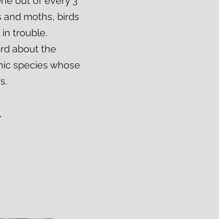
ne out of every 3
es and moths, birds
in trouble.
ord about the
onic species whose
s.
,