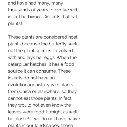
and have had many, many 
thousands of years to evolve with 
insect herbivores (insects that eat 
plants).
These plants are considered host 
plants because the butterfly seeks 
out the plant species it evolved 
with and lays her eggs. When the 
caterpillar hatches, it has a food 
source it can consume. These 
insects do not have an 
evolutionary history with plants 
from China or elsewhere, so they 
cannot eat those plants. In fact, 
they would not even know the 
leaves were food. It might as well 
be plastic! If we do not have native 
plants in our landscapes, those 