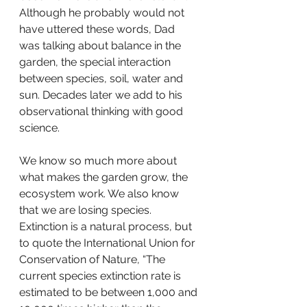
Although he probably would not 
have uttered these words, Dad 
was talking about balance in the 
garden, the special interaction 
between species, soil, water and 
sun. Decades later we add to his 
observational thinking with good 
science. 
We know so much more about 
what makes the garden grow, the 
ecosystem work. We also know 
that we are losing species. 
Extinction is a natural process, but 
to quote the International Union for 
Conservation of Nature, “The 
current species extinction rate is 
estimated to be between 1,000 and 