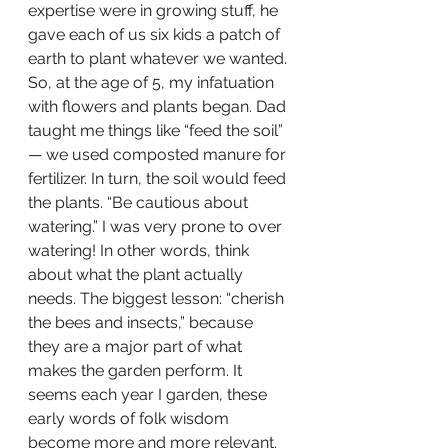
expertise were in growing stuff, he 
gave each of us six kids a patch of 
earth to plant whatever we wanted. 
So, at the age of 5, my infatuation 
with flowers and plants began. Dad 
taught me things like “feed the soil” 
— we used composted manure for 
fertilizer. In turn, the soil would feed 
the plants. “Be cautious about 
watering.” I was very prone to over 
watering! In other words, think 
about what the plant actually 
needs. The biggest lesson: “cherish 
the bees and insects,” because 
they are a major part of what 
makes the garden perform. It 
seems each year I garden, these 
early words of folk wisdom 
become more and more relevant. 