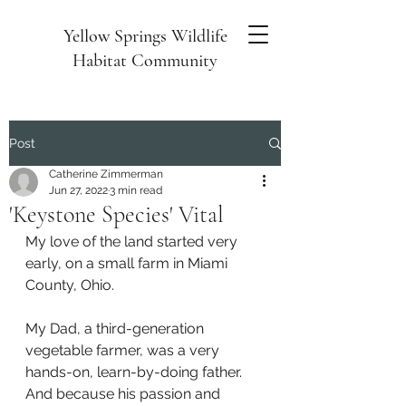
Yellow Springs Wildlife
Habitat Community
Post
Catherine Zimmerman
Jun 27, 2022
3 min read
'Keystone Species' Vital
My love of the land started very 
early, on a small farm in Miami 
County, Ohio.
My Dad, a third-generation 
vegetable farmer, was a very 
hands-on, learn-by-doing father. 
And because his passion and 