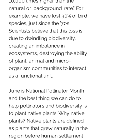
10,000 times higher than the 
natural or ‘background’ rate.” For 
example, we have lost 30% of bird 
species, just since the ’70s. 
Scientists believe that this loss is 
due to dwindling biodiversity, 
creating an imbalance in 
ecosystems, destroying the ability 
of plant, animal and micro-
organism communities to interact 
as a functional unit.
June is National Pollinator Month 
and the best thing we can do to 
help pollinators and biodiversity is 
to plant native plants. Why native 
plants? Native plants are defined 
as plants that grew naturally in the 
region before human settlement 