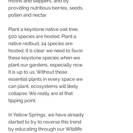
moths and skippers, and by 
providing nutritious berries, seeds, 
pollen and nectar.
Plant a keystone native oak tree, 
500 species are hosted. Plant a 
native redbud, 24 species are 
hosted. It is clear we need to favor 
these keystone species when we 
plant our gardens, especially now. 
It is up to us. Without these 
essential plants in every space we 
can plant, ecosystems will likely 
collapse. We really are at that 
tipping point.
In Yellow Springs, we have already 
started to try to reverse this trend 
by educating through our Wildlife 