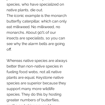
species, who have specialized on 
native plants, die out.
The iconic example is the monarch 
butterfly caterpillar, which can only 
eat milkweed. No milkweed, no 
monarchs. About 90% of our 
insects are specialists, so you can 
see why the alarm bells are going 
off.
Whereas native species are always 
better than non-native species in 
fueling food webs, not all native 
plants are equal. Keystone native 
species are superior because they 
support many more wildlife 
species. They do this by hosting 
greater numbers of butterflies, 