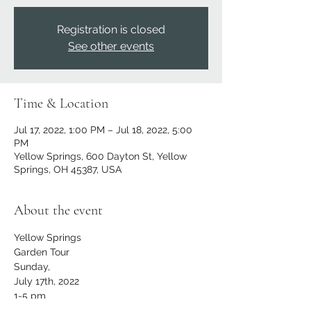
Registration is closed
See other events
Time & Location
Jul 17, 2022, 1:00 PM – Jul 18, 2022, 5:00
PM
Yellow Springs, 600 Dayton St, Yellow
Springs, OH 45387, USA
About the event
Yellow Springs
Garden Tour
Sunday,
July 17th, 2022
1-5 pm
RAIN OR SHINE