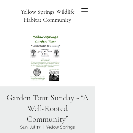
Yellow Springs Wildlife
Habitat Community
Garden Tour Sunday - “A
Well-Rooted
Community”
Sun, Jul 17
  |  
Yellow Springs