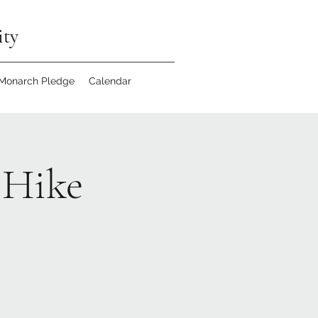
ity
 Monarch Pledge
Calendar
 Hike