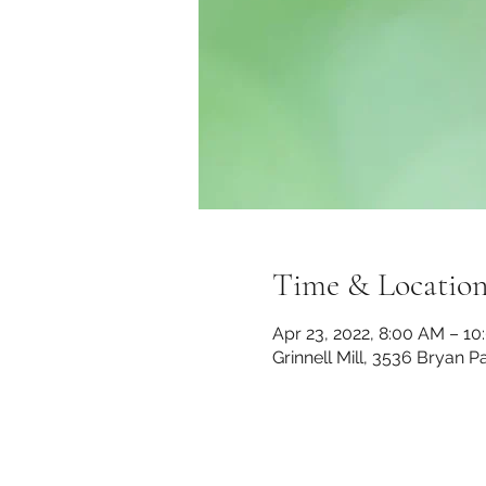
Time & Locatio
Apr 23, 2022, 8:00 AM – 1
Grinnell Mill, 3536 Bryan 