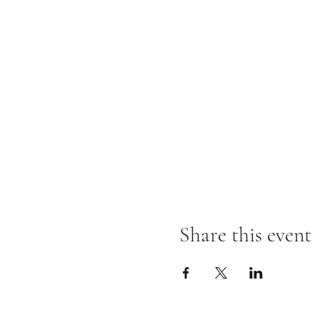
Share this event