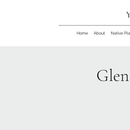
Y
Home
About
Native Pl
Glen