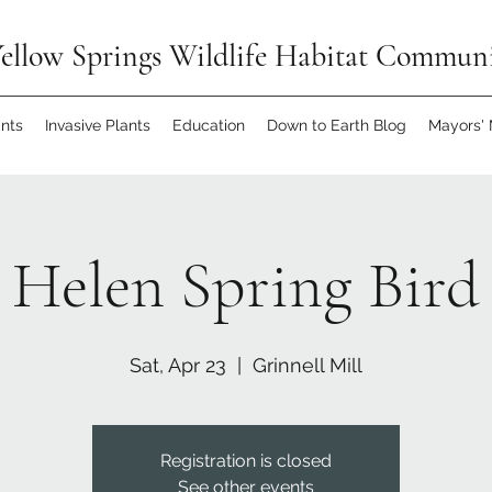
ellow Springs Wildlife Habitat Commun
ants
Invasive Plants
Education
Down to Earth Blog
Mayors'
 Helen Spring Bird
Sat, Apr 23
  |  
Grinnell Mill
Registration is closed
See other events