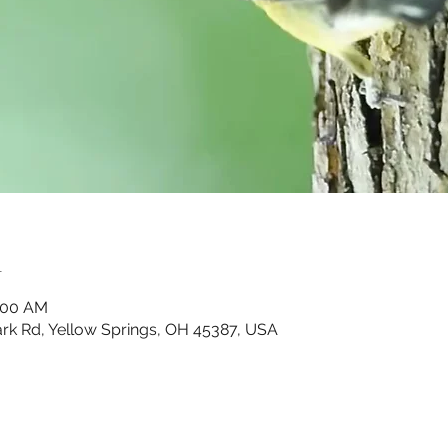
n
0:00 AM
Park Rd, Yellow Springs, OH 45387, USA