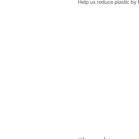
Help us reduce plastic by br