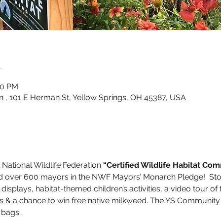
n
00 PM
n , 101 E Herman St, Yellow Springs, OH 45387, USA
l National Wildlife Federation 
“Certified Wildlife Habitat Co
d over 600 mayors in the NWF Mayors’ Monarch Pledge!  Stop 
splays, habitat-themed children’s activities, a video tour of th
urs & a chance to win free native milkweed. The YS Community 
 bags. 