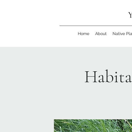
Y
Home
About
Native Pl
Habita