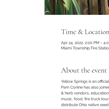
Time & Locatio
Apr 24, 2022, 2:00 PM – 4:
Miami Township Fire Statio
About the event
Yellow Springs is an officia
Pam Conine has also joine
& herb vendors, education di
music, food, fire truck to
distribute Ohio native seed