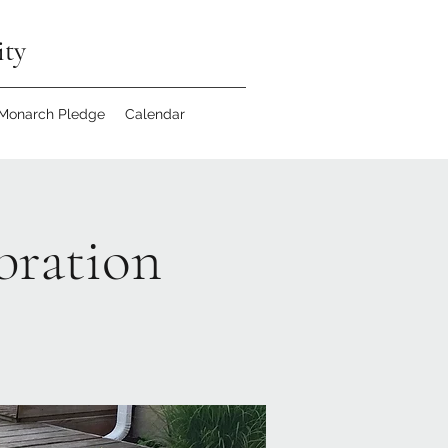
ity
 Monarch Pledge
Calendar
bration