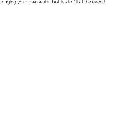
inging your own water bottles to fill at the event!  