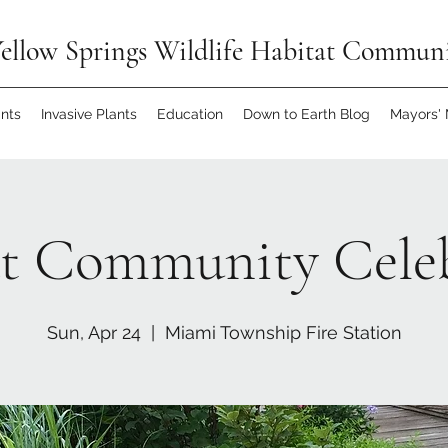
ellow Springs Wildlife Habitat Commun
ants
Invasive Plants
Education
Down to Earth Blog
Mayors'
t Community Cele
Sun, Apr 24
  |  
Miami Township Fire Station