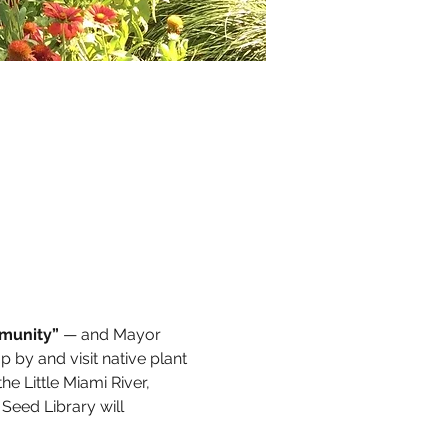
mmunity”
 — and Mayor 
by and visit native plant 
e Little Miami River, 
Seed Library will 