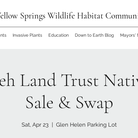
ellow Springs Wildlife Habitat Commun
ants
Invasive Plants
Education
Down to Earth Blog
Mayors'
h Land Trust Nati
Sale & Swap
Sat, Apr 23
  |  
Glen Helen Parking Lot