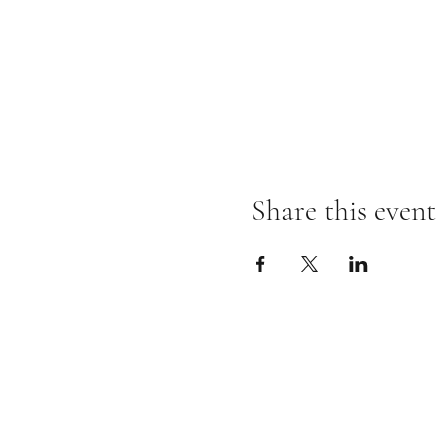
Share this event