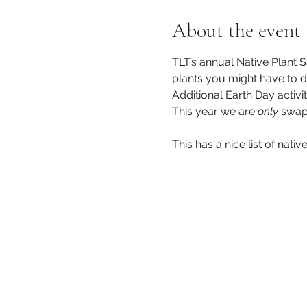
About the event
TLT’s annual Native Plant S
plants you might have to d
Additional Earth Day activi
This year we are 
only
 swap
This has a nice list of nativ