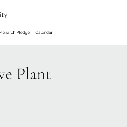
ity
 Monarch Pledge
Calendar
ve Plant