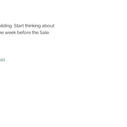
lding. Start thinking about 
he week before the Sale. 
ist
 .