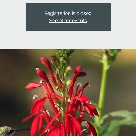
Registration is closed
See other events