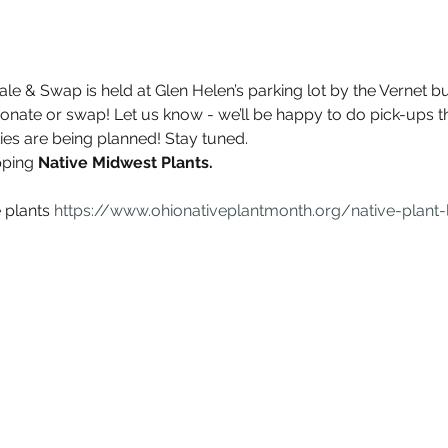
ale & Swap is held at Glen Helen’s parking lot by the Vernet bui
onate or swap! Let us know - we’ll be happy to do pick-ups t
ties are being planned! Stay tuned.
ping 
Native Midwest Plants.
e plants 
https://www.ohionativeplantmonth.org/native-plant-l