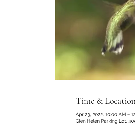
Time & Locatio
Apr 23, 2022, 10:00 AM – 1
Glen Helen Parking Lot, 40