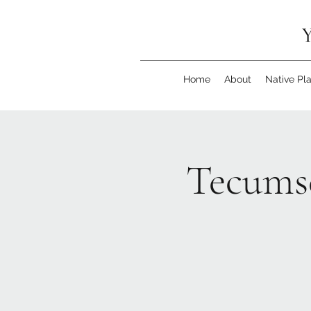
Y
Home
About
Native Pl
Tecumse