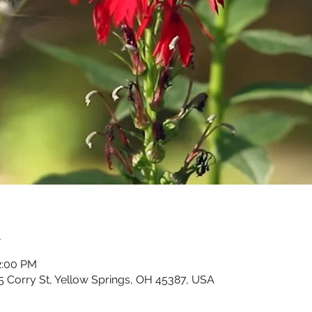
n
2:00 PM
5 Corry St, Yellow Springs, OH 45387, USA